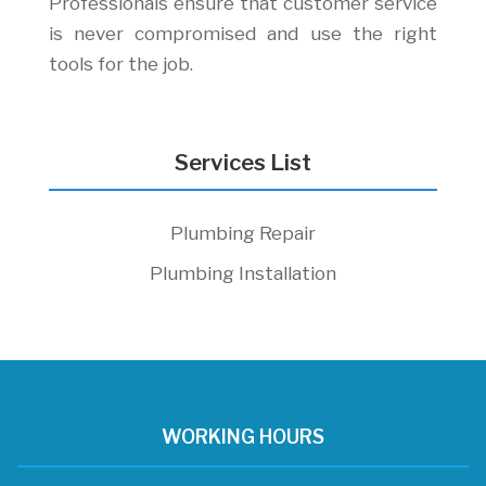
Professionals ensure that customer service
is never compromised and use the right
tools for the job.
Services List
Plumbing Repair
Plumbing Installation
WORKING HOURS