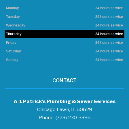
Monday
24 hours service
Tuesday
24 hours service
Wednesday
24 hours service
Thursday
24 hours service
Friday
24 hours service
Saturday
24 hours service
Sunday
24 hours service
CONTACT
A-1 Patrick's Plumbing & Sewer Services
Chicago Lawn, IL 60629
Phone: (773) 230-3396