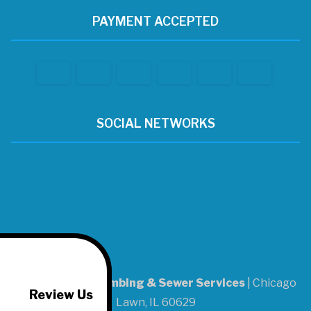
PAYMENT ACCEPTED
SOCIAL NETWORKS
A-1 Patrick's Plumbing & Sewer Services
|
Chicago
Review Us
Lawn
,
IL
60629