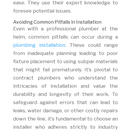
ease. They use their expert knowledge to
foresee potential issues.
Avoiding Common Pitfalls in Installation
Even with a professional plumber at the
helm, common pitfalls can occur during a
plumbing installation
. These could range
from inadequate planning leading to poor
fixture placement to using subpar materials
that might fail prematurely. It’s pivotal to
contract plumbers who understand the
intricacies of installation and value the
durability and longevity of their work. To
safeguard against errors that can lead to
leaks, water damage, or other costly repairs
down the line, it’s fundamental to choose an
installer who adheres strictly to industry