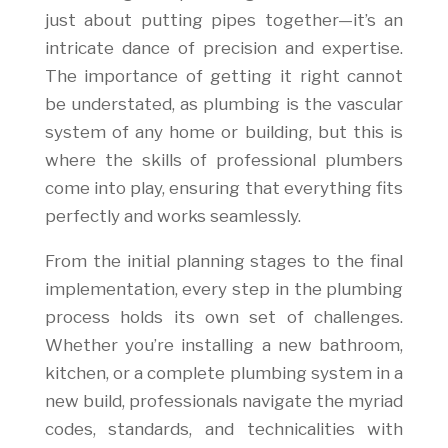
just about putting pipes together—it’s an
intricate dance of precision and expertise.
The importance of getting it right cannot
be understated, as plumbing is the vascular
system of any home or building, but this is
where the skills of professional plumbers
come into play, ensuring that everything fits
perfectly and works seamlessly.
From the initial planning stages to the final
implementation, every step in the plumbing
process holds its own set of challenges.
Whether you’re installing a new bathroom,
kitchen, or a complete plumbing system in a
new build, professionals navigate the myriad
codes, standards, and technicalities with