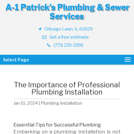
A-1 Patrick's Plumbing & Sewer
Services
Chicago Lawn, IL 60629
Get a free estimate
(773) 230-3396
Select Page
The Importance of Professional
Plumbing Installation
Jan 10, 2024
|
Plumbing Installation
Essential Tips for Successful Plumbing
Embarking on a plumbing installation is not