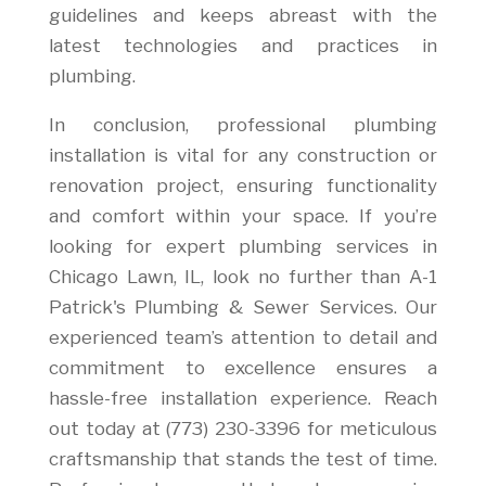
guidelines and keeps abreast with the
latest technologies and practices in
plumbing.
In conclusion, professional plumbing
installation is vital for any construction or
renovation project, ensuring functionality
and comfort within your space. If you’re
looking for expert plumbing services in
Chicago Lawn, IL, look no further than A-1
Patrick's Plumbing & Sewer Services. Our
experienced team’s attention to detail and
commitment to excellence ensures a
hassle-free installation experience. Reach
out today at (773) 230-3396 for meticulous
craftsmanship that stands the test of time.